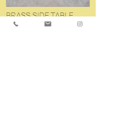
BRASS SIDE TABLE
A very beautiful brass side table/console
table.
Liberty period, Italy, circa 1900.
Black-lacquered glass top.
Magnificent patina.
More details available upon request.
W35.4 L19.6 H31.5 inches
Enquiry