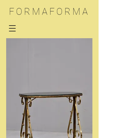
FORMAFORMA