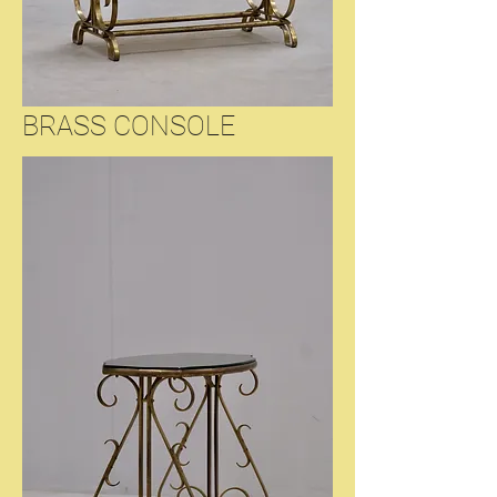
BRASS CONSOLE