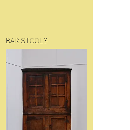
BAR STOOLS