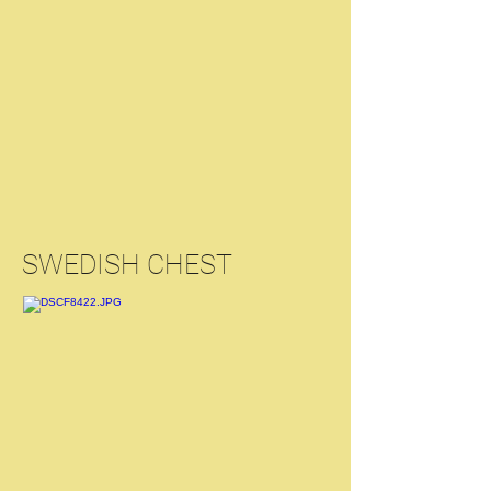
SWEDISH CHEST