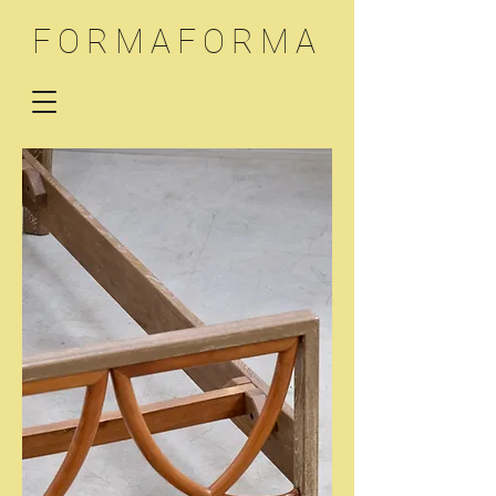
FORMAFORMA