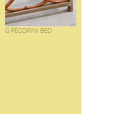
G.PECORINI BED