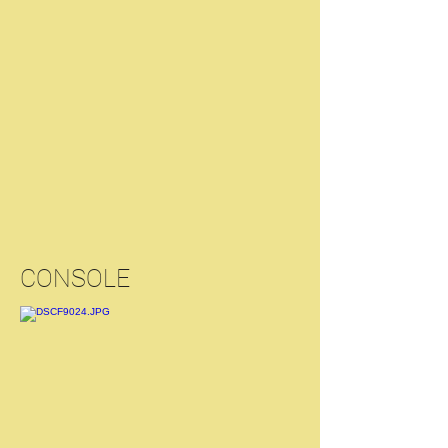
CONSOLE