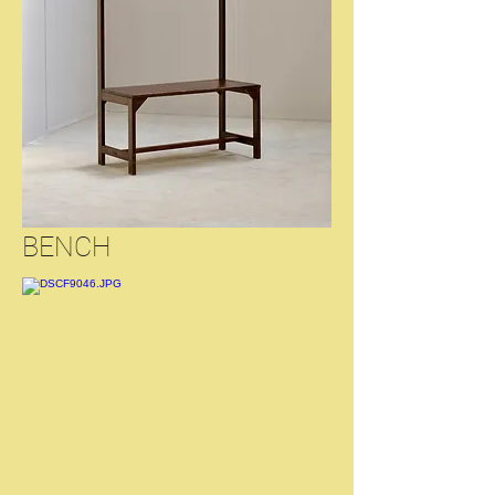
BENCH