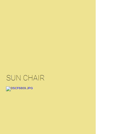
SUN CHAIR