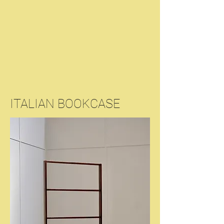
ITALIAN BOOKCASE