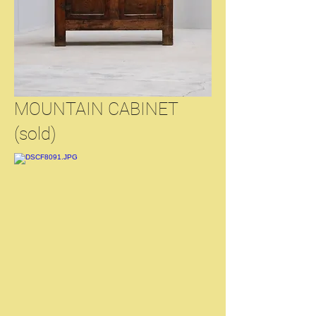
MOUNTAIN CABINET
(sold)