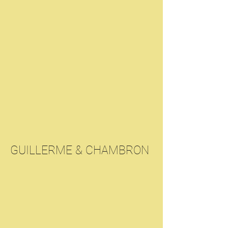
GUILLERME & CHAMBRON