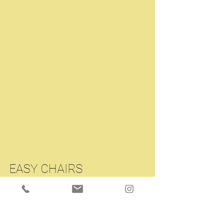
EASY CHAIRS