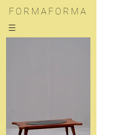
FORMAFORMA