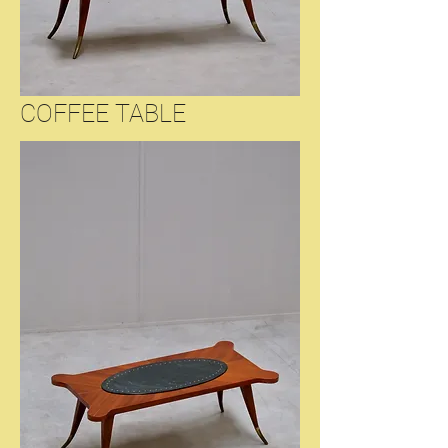
COFFEE TABLE