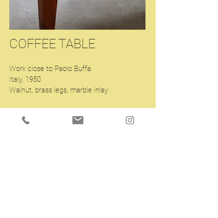
COFFEE TABLE
Work close to Paolo Buffa.
Italy, 1950.
Walnut, brass legs, marble inlay.
43.3 x 22 H16.53 inches
Enquiry