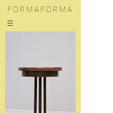
FORMAFORMA