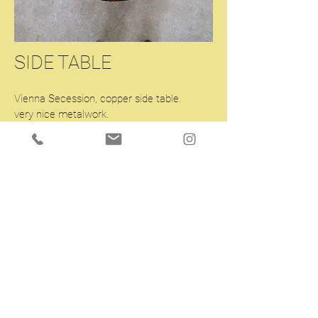
SIDE TABLE
Vienna Secession, copper side table.
very nice metalwork.
Diam.25.6 H35 inches.
Enquiry