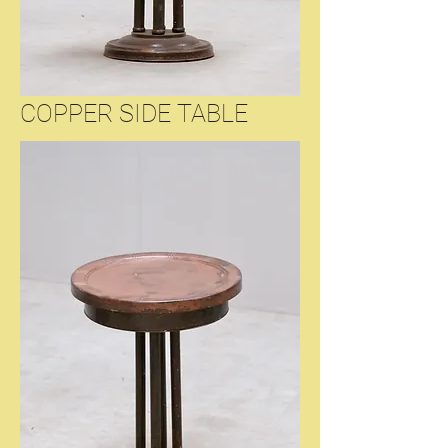
COPPER SIDE TABLE